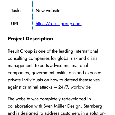
Task:
New website
URL:
https://result-group.com
Project Description
Result Group is one of the leading international
consulting companies for global risk and crisis
management. Experts advise multinational
companies, government institutions and exposed
private individuals on how to defend themselves
against criminal attacks – 24/7, worldwide.
The website was completely redeveloped in
collaboration with Sven Müller Design, Starnberg,
and is designed to address customers in a solution-