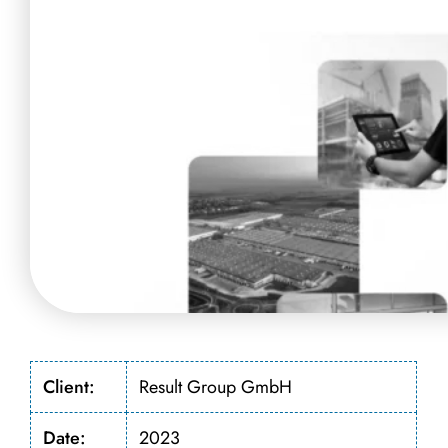
Client:
Result Group GmbH
Date:
2023