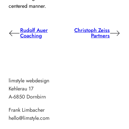
centered manner.
Rudolf Auer
Christoph Zeiss
Coaching
Partners
limstyle webdesign
Kehlerau 17
A-6850 Dornbirn
Frank Limbacher
hello@limstyle.com