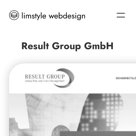
Result Group GmbH