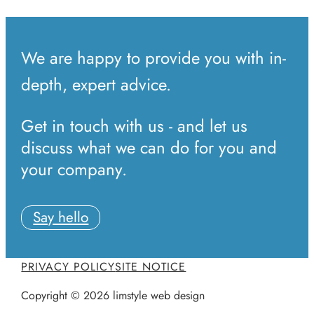
We are happy to provide you with in-
depth, expert advice.
Get in touch with us - and let us
discuss what we can do for you and
your company.
Say hello
PRIVACY POLICY
SITE NOTICE
Copyright © 2026 limstyle web design